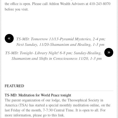
the office is open. Please call Athlon Wealth Advisors at 410-243-8070
before you visit.
«
TS-MD: Tomorrow 11/13-Pyramid Mysteries, 2-4 pm;
Next Sunday, 11/20-Shamanism and Healing, 1-3 pm
»
TS-MD: Tonight- Library Night! 6-8 pm; Sunday-Healing,
Shamanism and Shifts in Consciousness 11/20, 1-3 pm
FEATURED
TS-MD: Meditation for World Peace tonight
The parent organization of our lodge, the Theosophical Society in
America (TSA) has started a special monthly meditation online, on the
last Friday of the month, 7-7:30 Central Time. It is open to all. For
more information, please go to this link.