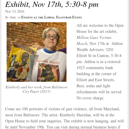
Exhibit, Nov 17th, 5:30-8 pm
Nov 13, 2016
Ann
Events at the Lodge
,
Featured Event
By
in
All are welcome to the Open
House for the art exhibit,
Million Guns Victims
March
, Nov 17th at Athlon
Wealth Advisors, 3201
Elliott St in Canton, 5:30-8
pm. Athlon is in a restored
1923 community bank
building at the corner of
Elliott and East Streets.
Beer, sodas and light
Kimberly and her work, from Baltimore
City Paper (2015)
refreshments will be served.
No cover charge.
Come see 100 portraits of victims of gun violence, all from Maryland,
most from Baltimore. The artist, Kimberly Sheridan, will be at the
Open House to field your inquiries. The exhibit is now hanging, and will
be until November 19th. You can visit during normal business hours if