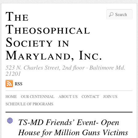
The
Theosophical
Society in
Maryland, Inc.
523 N. Charles Street, 2nd floor · Baltimore Md.
21201
RSS
HOME
OUR CENTENNIAL
ABOUT US
CONTACT
JOIN US
SCHEDULE OF PROGRAMS
TS-MD Friends’ Event- Open
House for Million Guns Victims