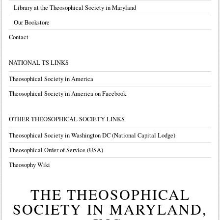
Library at the Theosophical Society in Maryland
Our Bookstore
Contact
NATIONAL TS LINKS
Theosophical Society in America
Theosophical Society in America on Facebook
OTHER THEOSOPHICAL SOCIETY LINKS
Theosophical Society in Washington DC (National Capital Lodge)
Theosophical Order of Service (USA)
Theosophy Wiki
THE THEOSOPHICAL
SOCIETY IN MARYLAND,