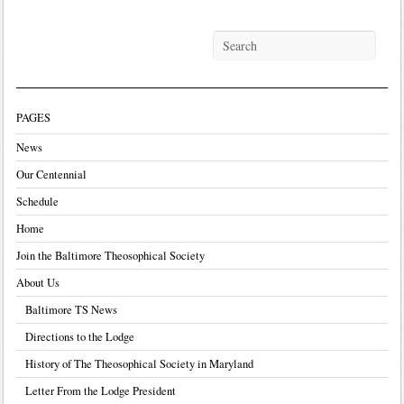
PAGES
News
Our Centennial
Schedule
Home
Join the Baltimore Theosophical Society
About Us
Baltimore TS News
Directions to the Lodge
History of The Theosophical Society in Maryland
Letter From the Lodge President