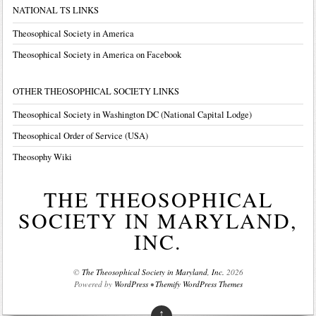
NATIONAL TS LINKS
Theosophical Society in America
Theosophical Society in America on Facebook
OTHER THEOSOPHICAL SOCIETY LINKS
Theosophical Society in Washington DC (National Capital Lodge)
Theosophical Order of Service (USA)
Theosophy Wiki
THE THEOSOPHICAL
SOCIETY IN MARYLAND,
INC.
©
The Theosophical Society in Maryland, Inc.
2026
Powered by
WordPress
•
Themify WordPress Themes
↑