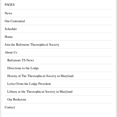
PAGES
News
Our Centennial
Schedule
Home
Join the Baltimore Theosophical Society
About Us
Baltimore TS News
Directions to the Lodge
History of The Theosophical Society in Maryland
Letter From the Lodge President
Library at the Theosophical Society in Maryland
Our Bookstore
Contact