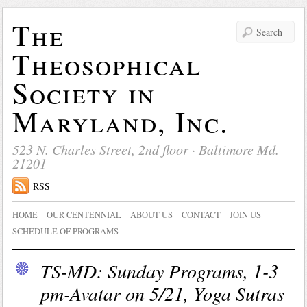
The
Theosophical
Society in
Maryland, Inc.
523 N. Charles Street, 2nd floor · Baltimore Md.
21201
RSS
HOME
OUR CENTENNIAL
ABOUT US
CONTACT
JOIN US
SCHEDULE OF PROGRAMS
TS-MD: Sunday Programs, 1-3
pm-Avatar on 5/21, Yoga Sutras