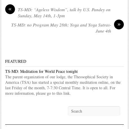
«
TS-MD: “Ageless Wisdom”, talk by U.S. Pandey on
Sunday, May 14th, 1-3pm
»
TS-MD: no Program May 28th; Yoga and Yoga Sutras-
June 4th
FEATURED
TS-MD: Meditation for World Peace tonight
The parent organization of our lodge, the Theosophical Society in
America (TSA) has started a special monthly meditation online, on the
last Friday of the month, 7-7:30 Central Time. It is open to all. For
more information, please go to this link.