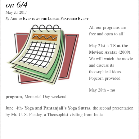
on 6/4
May 20, 2017
Ann
Events at the Lodge
,
Featured Event
By
in
All our programs are
free and open to all!
TS at the
May 21st is
Movies: Avatar (2009)
.
We will watch the movie
and discuss its
theosophical ideas.
Popcorn provided
no
May 28th –
program
, Memorial Day weekend
Yoga and Pantanjali’s Yoga Sutras
June 4th-
, the second presentation
by Mr. U. S. Pandey, a Theosophist visiting from India