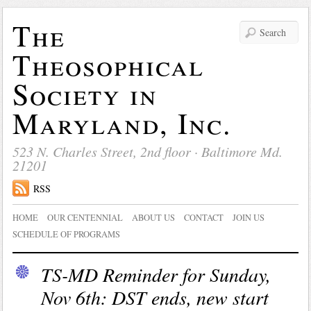
The
Theosophical
Society in
Maryland, Inc.
523 N. Charles Street, 2nd floor · Baltimore Md.
21201
RSS
HOME
OUR CENTENNIAL
ABOUT US
CONTACT
JOIN US
SCHEDULE OF PROGRAMS
TS-MD Reminder for Sunday,
Nov 6th: DST ends, new start