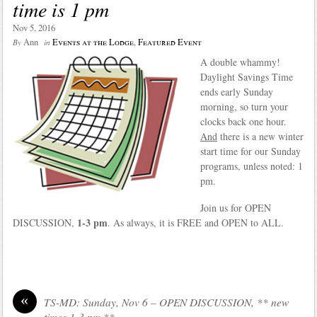
time is 1 pm
Nov 5, 2016
Ann
Events at the Lodge
,
Featured Event
By
in
A double whammy!
Daylight Savings Time
ends early Sunday
morning, so turn your
clocks back one hour.
And
there is a new winter
start time for our Sunday
programs, unless noted: 1
pm.
Join us for OPEN
1-3 pm
DISCUSSION,
. As always, it is FREE and OPEN to ALL.
«
TS-MD: Sunday, Nov 6 – OPEN DISCUSSION, ** new
times 1-3 pm **