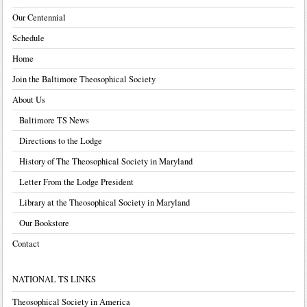
Our Centennial
Schedule
Home
Join the Baltimore Theosophical Society
About Us
Baltimore TS News
Directions to the Lodge
History of The Theosophical Society in Maryland
Letter From the Lodge President
Library at the Theosophical Society in Maryland
Our Bookstore
Contact
NATIONAL TS LINKS
Theosophical Society in America