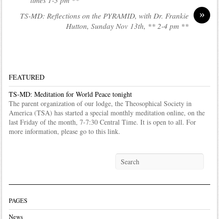
»
TS-MD: Reflections on the PYRAMID, with Dr. Frankie
Hutton, Sunday Nov 13th, ** 2-4 pm **
FEATURED
TS-MD: Meditation for World Peace tonight
The parent organization of our lodge, the Theosophical Society in
America (TSA) has started a special monthly meditation online, on the
last Friday of the month, 7-7:30 Central Time. It is open to all. For
more information, please go to this link.
PAGES
News