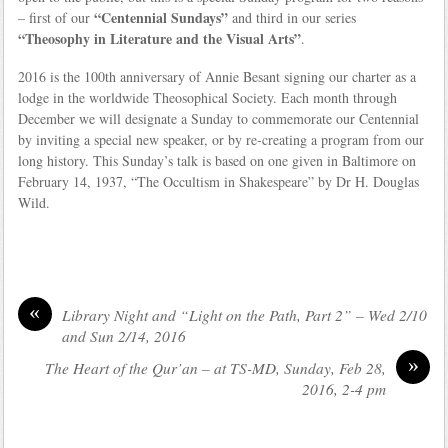
“Centennial Sundays”
– first of our
and third in our series
“Theosophy in Literature and the Visual Arts”
.
2016 is the 100th anniversary of Annie Besant signing our charter as a
lodge in the worldwide Theosophical Society. Each month through
December we will designate a Sunday to commemorate our Centennial
by inviting a special new speaker, or by re-creating a program from our
long history. This Sunday’s talk is based on one given in Baltimore on
February 14, 1937, “The Occultism in Shakespeare” by Dr H. Douglas
Wild.
«
Library Night and “Light on the Path, Part 2” – Wed 2/10
and Sun 2/14, 2016
»
The Heart of the Qur’an – at TS-MD, Sunday, Feb 28,
2016, 2-4 pm