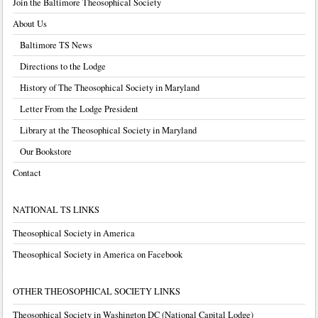
Join the Baltimore Theosophical Society
About Us
Baltimore TS News
Directions to the Lodge
History of The Theosophical Society in Maryland
Letter From the Lodge President
Library at the Theosophical Society in Maryland
Our Bookstore
Contact
NATIONAL TS LINKS
Theosophical Society in America
Theosophical Society in America on Facebook
OTHER THEOSOPHICAL SOCIETY LINKS
Theosophical Society in Washington DC (National Capital Lodge)