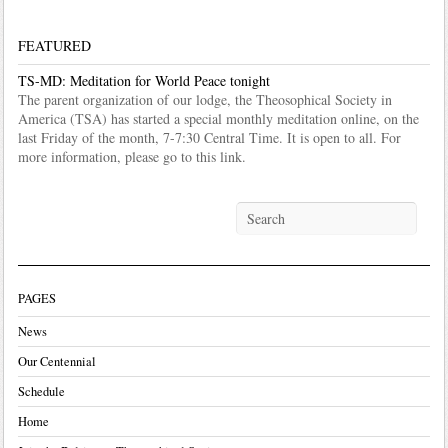
FEATURED
TS-MD: Meditation for World Peace tonight
The parent organization of our lodge, the Theosophical Society in
America (TSA) has started a special monthly meditation online, on the
last Friday of the month, 7-7:30 Central Time. It is open to all. For
more information, please go to this link.
PAGES
News
Our Centennial
Schedule
Home