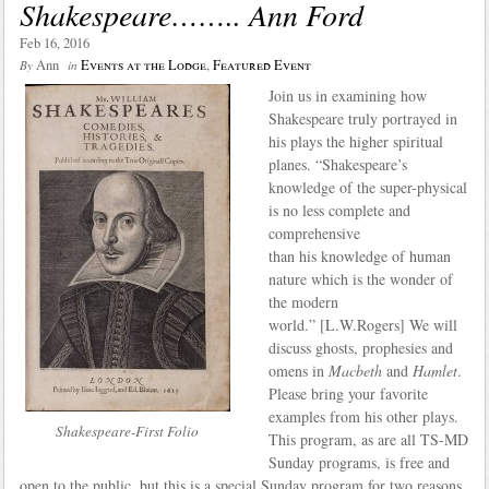
Shakespeare…….. Ann Ford
Feb 16, 2016
Ann
Events at the Lodge
,
Featured Event
By
in
Join us in examining how
Shakespeare truly portrayed in
his plays the higher spiritual
planes. “Shakespeare’s
knowledge of the super-physical
is no less complete and
comprehensive
than his knowledge of human
nature which is the wonder of
the modern
world.” [L.W.Rogers] We will
discuss ghosts, prophesies and
omens in
Macbeth
and
Hamlet
.
Please bring your favorite
examples from his other plays.
Shakespeare-First Folio
This program, as are all TS-MD
Sunday programs, is free and
open to the public, but this is a special Sunday program for two reasons