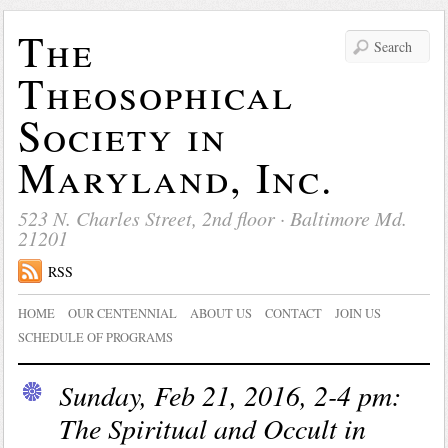
The
Theosophical
Society in
Maryland, Inc.
523 N. Charles Street, 2nd floor · Baltimore Md.
21201
RSS
HOME
OUR CENTENNIAL
ABOUT US
CONTACT
JOIN US
SCHEDULE OF PROGRAMS
Sunday, Feb 21, 2016, 2-4 pm:
The Spiritual and Occult in